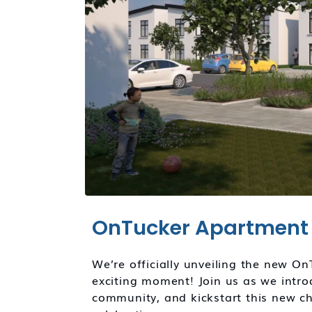
OnTucker Apartment 
We’re officially unveiling the new O
exciting moment! Join us as we intr
community, and kickstart this new ch