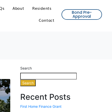
Qs
About
Residents
Bond Pre-
Approval
Contact
Search
Search
Recent Posts
First Home Finance Grant