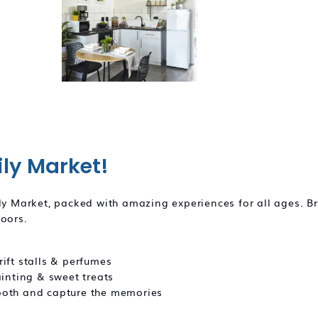
ily Market!
ily Market, packed with amazing experiences for all ages. B
doors.
ift stalls & perfumes
ainting & sweet treats
Booth and capture the memories