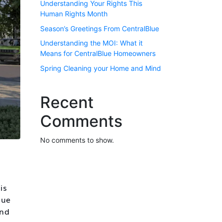
Understanding Your Rights This
Human Rights Month
Season’s Greetings From CentralBlue
Understanding the MOI: What it
Means for CentralBlue Homeowners
Spring Cleaning your Home and Mind
Recent
Comments
No comments to show.
is
lue
and