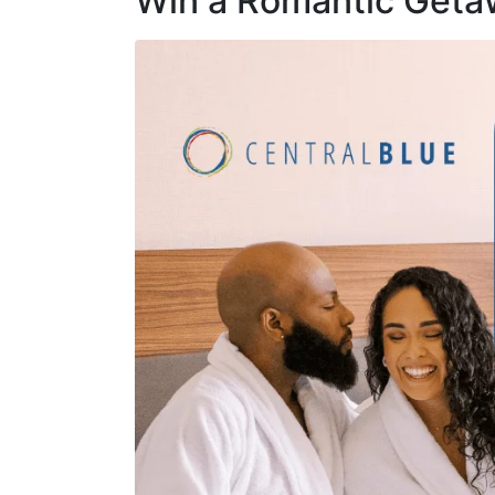
Win a Romantic Geta