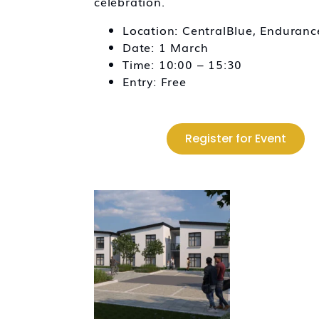
celebration.
Location: CentralBlue, Enduran
Date: 1 March
Time: 10:00 – 15:30
Entry: Free
Register for Event