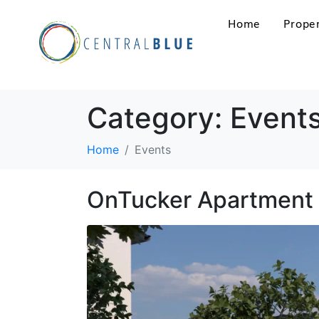
Home
Proper
Category:
Event
Home
Events
OnTucker Apartment