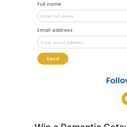
Full name
Email address
Send
Follo