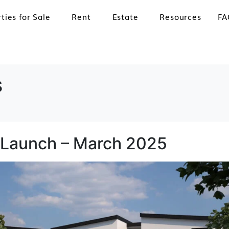
ties for Sale
Rent
Estate
Resources
FA
s
 Launch – March 2025