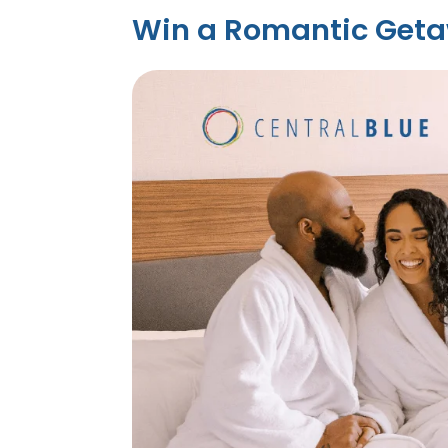
Win a Romantic Geta