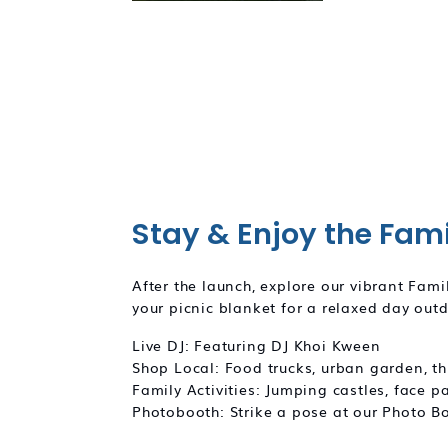
Stay & Enjoy the Fam
After the launch, explore our vibrant Fam
your picnic blanket for a relaxed day out
Live DJ: Featuring DJ Khoi Kween
Shop Local: Food trucks, urban garden, thr
Family Activities: Jumping castles, face p
Photobooth: Strike a pose at our Photo 