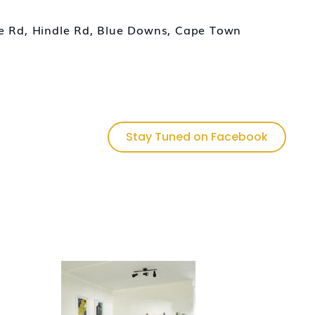
ce Rd, Hindle Rd, Blue Downs, Cape Town
Stay Tuned on Facebook