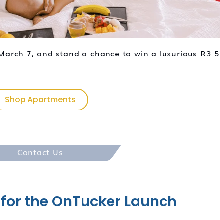
arch 7, and stand a chance to win a luxurious R3 
Shop Apartments
Contact Us
 for the OnTucker Launch