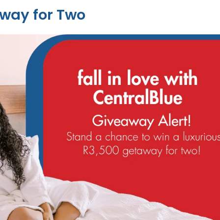
way for Two