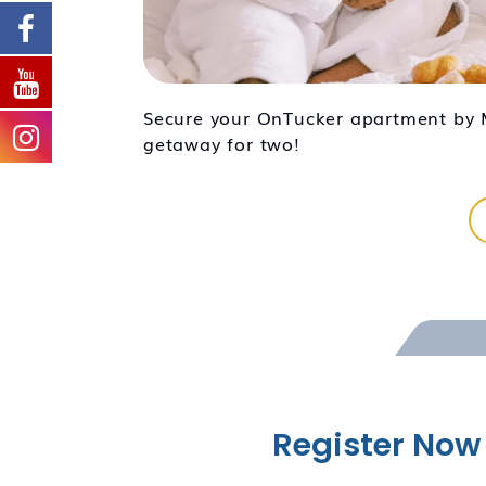
Secure your OnTucker apartment by M
getaway for two!
Register Now