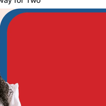
way for Two