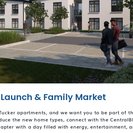
Launch & Family Market
nTucker apartments, and we want you to be part of th
oduce the new home types, connect with the CentralB
apter with a day filled with energy, entertainment, 