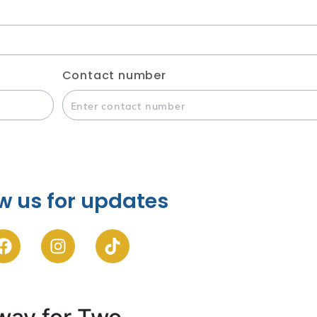
Contact number
w us for updates