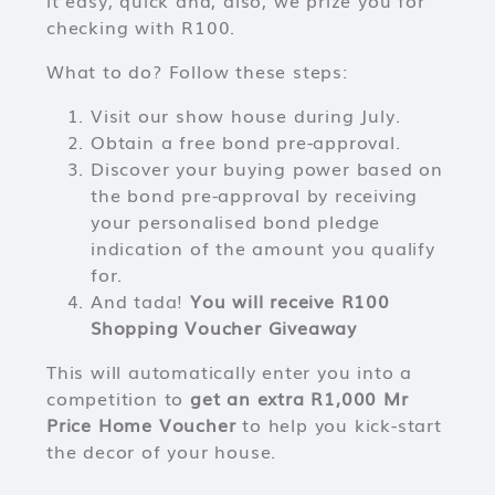
it easy, quick and, also, we prize you for
checking with R100.
What to do? Follow these steps:
Visit our show house during July.
Obtain a free bond pre-approval.
Discover your buying power based on
the bond pre-approval by receiving
your personalised bond pledge
indication of the amount you qualify
for.
And tada!
You will receive R100
Shopping Voucher Giveaway
This will automatically enter you into a
competition to
get an extra R1,000 Mr
Price Home Voucher
to help you kick-start
the decor of your house.