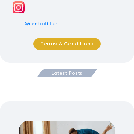
@centralblue
Terms & Conditions
Latest Posts