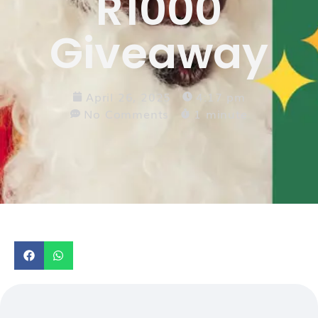
R1000
Giveaway
April 26, 2025
4:17 pm
No Comments
1 minute