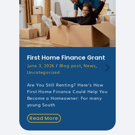
First Home Finance Grant
Un
June 3, 2026
/
Blog post
,
News
,
Ri
Uncategorized
Mo
Mar
Are You Still Renting? Here’s How
Unc
First Home Finance Could Help You
Become a Homeowner: For many
Mor
young South
You
Mon
Read More
Mar