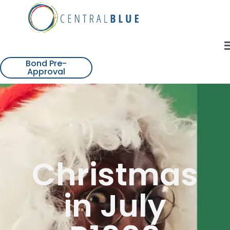
Bond Pre-
Approval
Christmas
in July