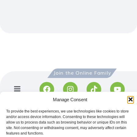
R
Join the Online Family​
Manage Consent
To provide the best experiences, we use technologies like cookies to store
and/or access device information. Consenting to these technologies will
allow us to process data such as browsing behavior or unique IDs on this
site. Not consenting or withdrawing consent, may adversely affect certain
features and functions.
Get directions to visit CentralBlue
on Google