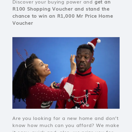
Discover your buying power and
get an
R100 Shopping Voucher and stand the
chance to win an R1,000 Mr Price Home
Voucher
Are you looking for a new home and don’t
know how much can you afford? We make